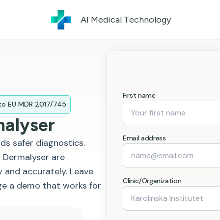
AI Medical Technology
First name
 to EU MDR 2017/745
malyser
Email address
ds safer diagnostics.
 Dermalyser are
 and accurately. Leave
Clinic/Organization
nge a demo that works for