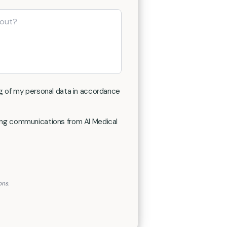
g of my personal data in accordance
ting communications from AI Medical
ons.