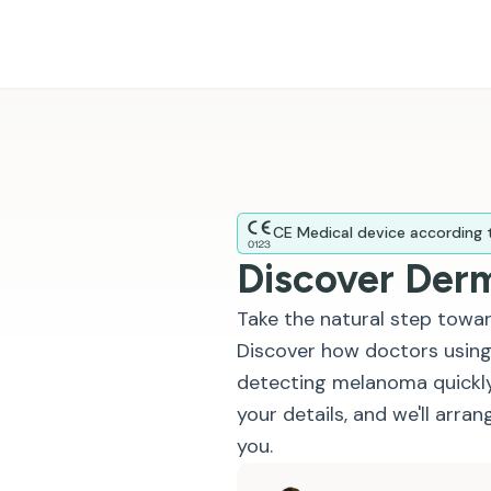
CE Medical device according
Discover Der
Take the natural step towar
Discover how doctors using
detecting melanoma quickly
your details, and we'll arra
you.