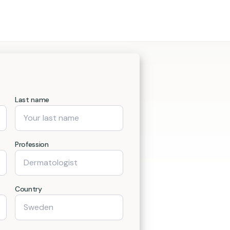
Last name
Profession
Country