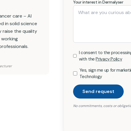
Your interest in Dermalyser
 cancer care – AI
d in solid science
 raise the quality
e working
professionals.
I consent to the processin
with the
Privacy Policy
Lecturer
Yes, sign me up for marke
Technology
Send request
No commitments, costs or obligati