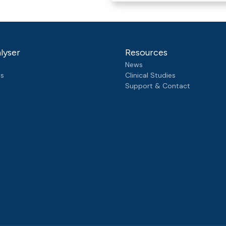
lyser
Resources
News
ts
Clinical Studies
Support & Contact