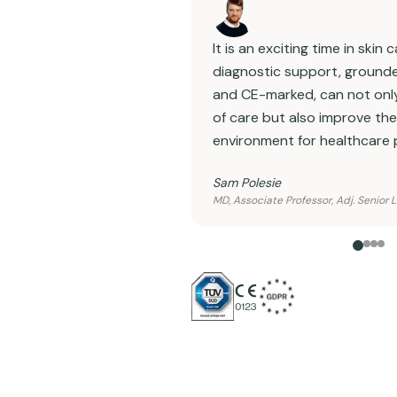
It is an exciting time in skin
diagnostic support, grounde
and CE-marked, can not only
of care but also improve th
environment for healthcare 
Sam Polesie
MD, Associate Professor, Adj. Senior 