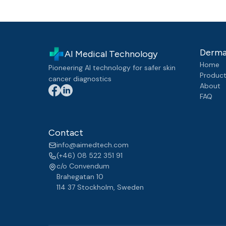
Derma
AI Medical Technology
Home
Pioneering AI technology for safer skin
Produc
cancer diagnostics
About
FAQ
Contact
info@aimedtech.com
(+46) 08 522 351 91
c/o Convendum
Brahegatan 10
114 37 Stockholm
,
Sweden