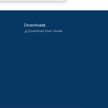
Downloads
Download User Guide